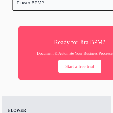
Flower BPM?
Ready for Jira BPM?
Document & Automate Your Business Processe
Start a free trial
FLOWER