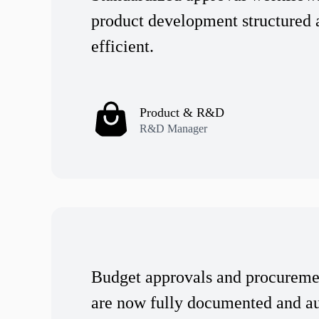
product development structured 
efficient.
Product & R&D
R&D Manager
Budget approvals and procureme
are now fully documented and a