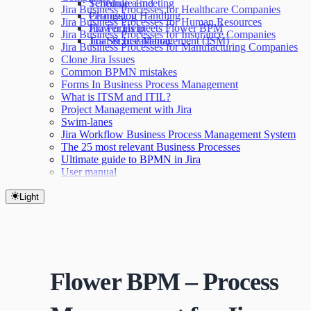
Terminate End
Schedule a meeting
Jira Business Processes for Healthcare Companies
Permission Handling
Changelog
Jira Business Processes for Human Resources
Jira Forms meets Flower BPM
Flower Help
Jira Business Processes for Insurance Companies
Jira Service Management (JSM)
Trial & Installation
Jira Business Processes for Manufacturing Companies
Clone Jira Issues
Common BPMN mistakes
Forms In Business Process Management
What is ITSM and ITIL?
Project Management with Jira
Swim-lanes
Jira Workflow Business Process Management System
The 25 most relevant Business Processes
Ultimate guide to BPMN in Jira
User manual
Light
Flower BPM – Process