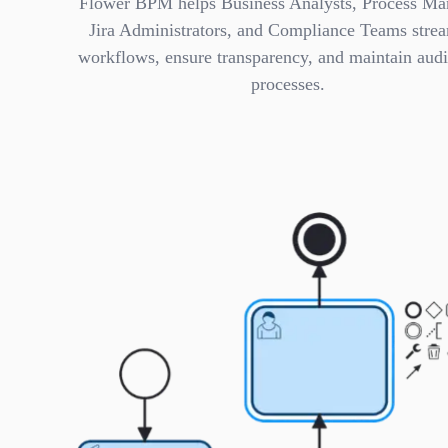
Flower BPM helps Business Analysts, Process Ma
Jira Administrators, and Compliance Teams stre
workflows, ensure transparency, and maintain audi
processes.