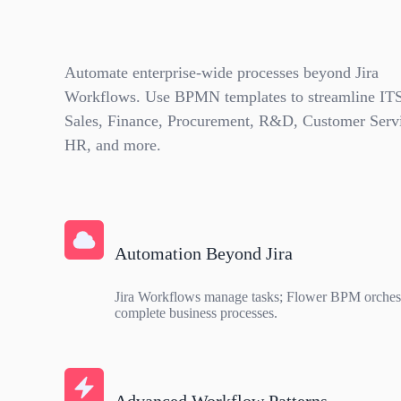
Automate enterprise-wide processes beyond Jira
Workflows. Use BPMN templates to streamline IT
Sales, Finance, Procurement, R&D, Customer Serv
HR, and more.
Automation Beyond Jira
Jira Workflows manage tasks; Flower BPM orchest
complete business processes.
Advanced Workflow Patterns