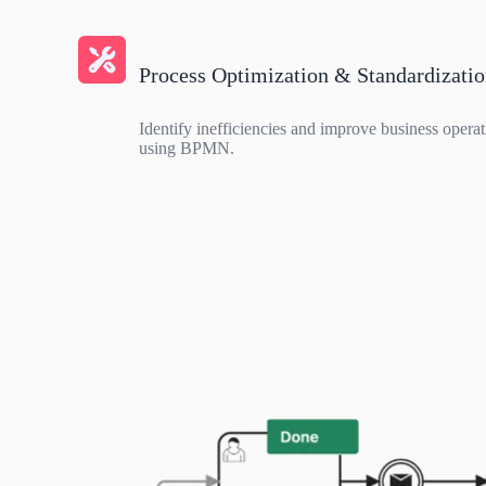
Process Optimization & Standardizati
Identify inefficiencies and improve business operat
using BPMN.