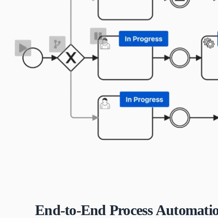
End-to-End Process Automati