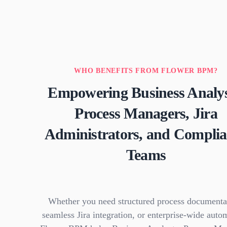
WHO BENEFITS FROM FLOWER BPM?
Empowering Business Analys
Process Managers, Jira
Administrators, and Compli
Teams
Whether you need structured process documenta
seamless Jira integration, or enterprise-wide auto