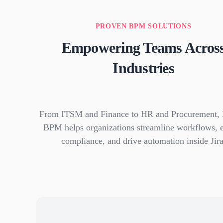
PROVEN BPM SOLUTIONS
Empowering Teams Acros
Industries
From ITSM and Finance to HR and Procurement, 
BPM helps organizations streamline workflows, 
compliance, and drive automation inside Jira