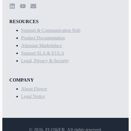
RESOURCES
Support & Communication Hub
Product Documentation
Atlassian Marketplace
Support SLA & EULA
Legal, Privacy & Security
COMPANY
About Flower
Legal Notice
©
2026
, FLOWER. All rights reserved.