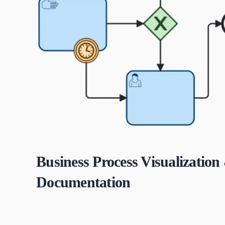
Business Process Visualization
Documentation