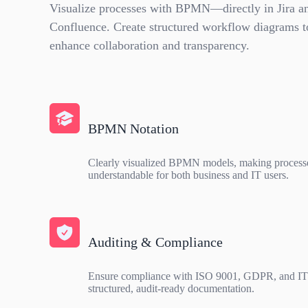
Visualize processes with BPMN—directly in Jira a
Confluence. Create structured workflow diagrams t
enhance collaboration and transparency.
BPMN Notation
Clearly visualized BPMN models, making process
understandable for both business and IT users.
Auditing & Compliance
Ensure compliance with ISO 9001, GDPR, and IT
structured, audit-ready documentation.