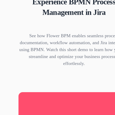
Experience BPMN Proces
Management in Jira
See how Flower BPM enables seamless proce
documentation, workflow automation, and Jira inte
using BPMN. Watch this short demo to learn how 
streamline and optimize your business proces
effortlessly.