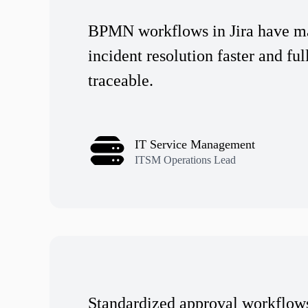
BPMN workflows in Jira have m
incident resolution faster and ful
traceable.
IT Service Management
ITSM Operations Lead
Standardized approval workflow