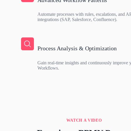
Automate processes with rules, escalations, and A
integrations (SAP, Salesforce, Confluence).
Process Analysis & Optimization
Gain real-time insights and continuously improve y
Workflows.
WATCH A VIDEO