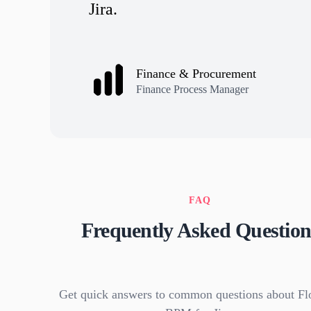
Jira.
Finance & Procurement
Finance Process Manager
FAQ
Frequently Asked Question
Get quick answers to common questions about Fl