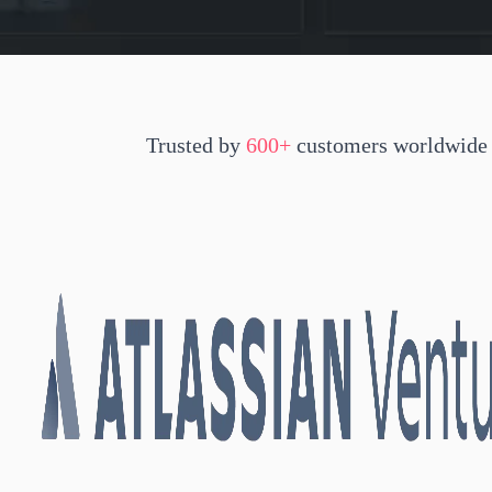
Trusted by
600+
customers worldwide