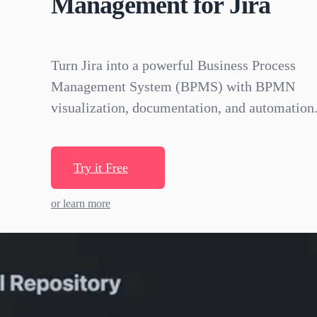
Management for Jira
Turn Jira into a powerful Business Process
Management System (BPMS) with BPMN
visualization, documentation, and automation
Try it Free
or learn more