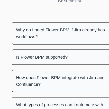
BPM for Jira.
Why do I need Flower BPM if Jira already has
workflows?
Is Flower BPM supported?
How does Flower BPM integrate with Jira and
Confluence?
What types of processes can I automate with