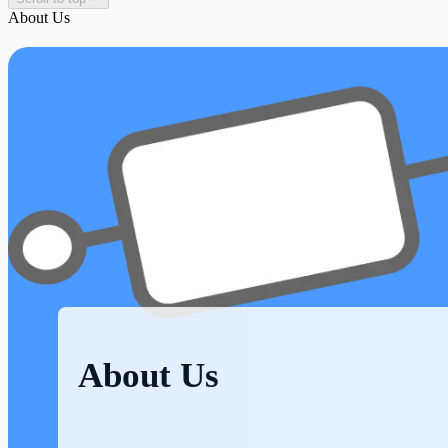
About Us
About Us