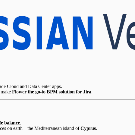
rade Cloud and Data Center apps.
o make
Flower the go-to BPM solution for Jira
.
ife balance
.
aces on earth – the Mediterranean island of
Cyprus
.