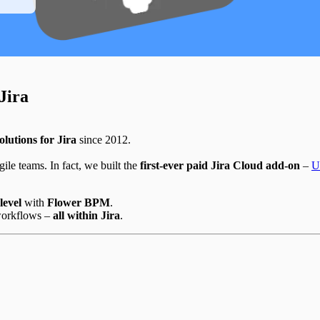
Jira
olutions for Jira
since 2012.
ile teams. In fact, we built the
first-ever paid Jira Cloud add-on
–
U
level
with
Flower BPM
.
workflows –
all within Jira
.