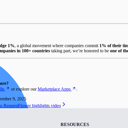
edge 1%
, a global movement where companies commit
1% of their ti
mpanies in 100+ countries
taking part, we’re honored to be
one of t
more?
dIn
or explore our
Marketplace Apps
.
ember 9, 2025
ss Request
Flower highlights video
RESOURCES