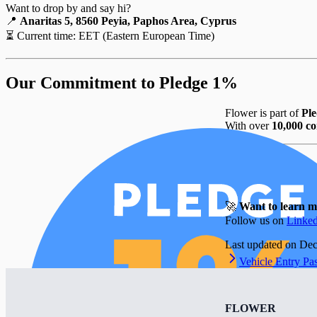
Want to drop by and say hi?
📍
Anaritas 5, 8560 Peyia, Paphos Area, Cyprus
⏳ Current time:
EET (Eastern European Time)
Our Commitment to Pledge 1%
Flower is part of
Pl
With over
10,000 co
🚀
Want to learn 
Follow us on
Linke
Last updated on
Dec
Vehicle Entry Pa
FLOWER