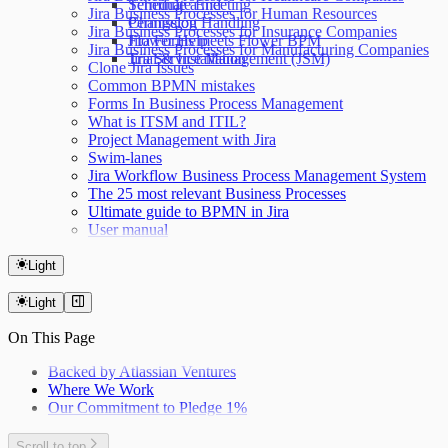
Terminate End
Schedule a meeting
Jira Business Processes for Human Resources
Permission Handling
Changelog
Jira Business Processes for Insurance Companies
Jira Forms meets Flower BPM
Flower Help
Jira Business Processes for Manufacturing Companies
Jira Service Management (JSM)
Trial & Installation
Clone Jira Issues
Common BPMN mistakes
Forms In Business Process Management
What is ITSM and ITIL?
Project Management with Jira
Swim-lanes
Jira Workflow Business Process Management System
The 25 most relevant Business Processes
Ultimate guide to BPMN in Jira
User manual
Light
Light
On This Page
Backed by Atlassian Ventures
Where We Work
Our Commitment to Pledge 1%
Scroll to top