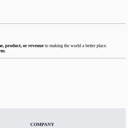
me, product, or revenue
to making the world a better place.
hem
.
COMPANY