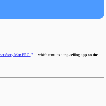
ser Story Map PRO
– which remains a
top-selling app on the