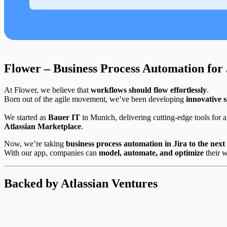
Flower – Business Process Automation for 
At Flower, we believe that
workflows should flow effortlessly
.
Born out of the agile movement, we’ve been developing
innovative s
We started as
Bauer IT
in Munich, delivering cutting-edge tools for ag
Atlassian Marketplace
.
Now, we’re taking
business process automation in Jira to the next 
With our app, companies can
model, automate, and optimize
their 
Backed by Atlassian Ventures