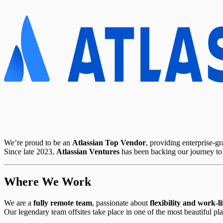
We’re proud to be an
Atlassian Top Vendor
, providing enterprise-g
Since late 2023,
Atlassian Ventures
has been backing our journey t
Where We Work
We are a
fully remote team
, passionate about
flexibility and work-l
Our legendary team offsites take place in one of the most beautiful pl