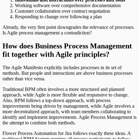
Working software over comprehensive documentation
Customer collaboration over contract negotiation
Responding to change over following a plan
Already, the very first point downgrades the relevance of processes.
Is Agile process management a contradiction?
How does Business Process Management
fit together with Agile principles?
The Agile Manifesto explicitly includes processes in its set of
methods. But people and interactions are above business processes
rather than vice versa.
Traditional BPM often involves a more structured and planned
approach, while Agile is more flexible and responsive to change.
Also, BPM follows a top-down approach, with process
improvements being driven by management, while Agile involves a
more decentralized approach, with team members collaborating to
identify and implement improvements. Agile Process Management is
the attempt to combine both methods.
Flower Process Automation for Jira follows exactly these ideas. A
traditional BPM System requires all process participants to follow