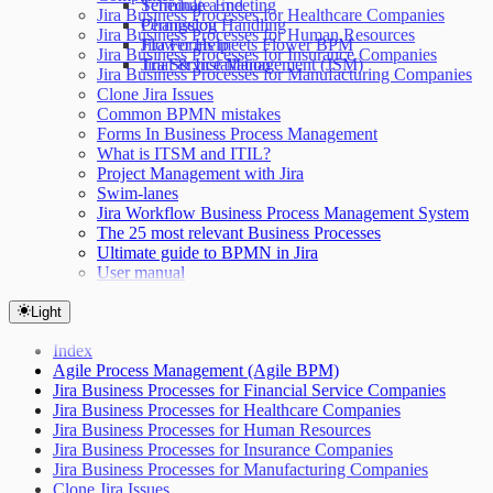
Terminate End
Schedule a meeting
Jira Business Processes for Healthcare Companies
Permission Handling
Changelog
Jira Business Processes for Human Resources
Jira Forms meets Flower BPM
Flower Help
Jira Business Processes for Insurance Companies
Jira Service Management (JSM)
Trial & Installation
Jira Business Processes for Manufacturing Companies
Clone Jira Issues
Common BPMN mistakes
Forms In Business Process Management
What is ITSM and ITIL?
Project Management with Jira
Swim-lanes
Jira Workflow Business Process Management System
The 25 most relevant Business Processes
Ultimate guide to BPMN in Jira
User manual
Light
Index
Agile Process Management (Agile BPM)
Jira Business Processes for Financial Service Companies
Jira Business Processes for Healthcare Companies
Jira Business Processes for Human Resources
Jira Business Processes for Insurance Companies
Jira Business Processes for Manufacturing Companies
Clone Jira Issues