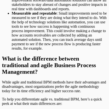
improvement software/data automation solutions can allow all
stakeholders to stay abreast of changes and positive impacts in
real time with dashboards and reports.
Measurable and repeatable
: Small improvements need to be
measured to see if they are doing what they intend to do. With
the help of technology solutions like automation, you can use
tools to see how success is happening with continuous
process improvement. This could involve making a change to
how accounts receivables are collected by adding an
automated solution. Then, you can track average days until
payment to see if the new process flow is producing faster
results, for example.
What is the difference between
traditional and agile Business Process
Management?
While agile and traditional BPM methods have their advantages and
disadvantages, most organizations prefer the agile methodology
today for its time efficiency and higher success rate.
To help you differentiate agile vs. traditional BPM, here’s a quick
peek at what their main differences are: