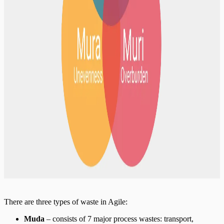
There are three types of waste in Agile:
Muda
– consists of 7 major process wastes: transport,