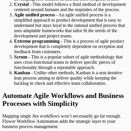
Crystal
- This model follows a fluid method of development
centered around humans and the requisites of the process.
Agile unified process
- An agile unified process is a
simplified approach to product development that is easy to
understand but stays loyal to the rational unified process that
uses adaptable frameworks that tailor fit the needs of the
development and project teams.
Extreme programming
- This is a process of agile product
development that is completely dependent on reception and
feedback from customers.
Scrum
- This is a popular subset of agile methodology that
uses cross-functional teams to deliver specific pieces of
functionality through a repeatable approach.
Kanban
- Unlike other methods, Kanban is a non-iterative
lean process aiming to deliver quality while keeping the
backlog in check and effective team collaboration.
Automate Agile Workflows and Business
Processes with Simplicity
Mapping single Jira workflows won’t necessarily go far enough.
Flower Workflow Automation adds the strategic layer to your
business process management.