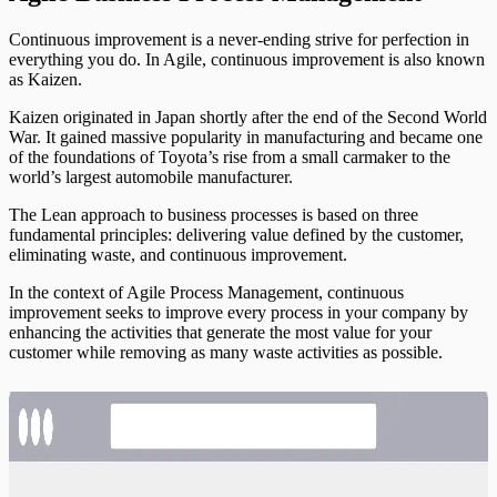
Continuous improvement is a never-ending strive for perfection in
everything you do. In Agile, continuous improvement is also known
as Kaizen.
Kaizen originated in Japan shortly after the end of the Second World
War. It gained massive popularity in manufacturing and became one
of the foundations of Toyota’s rise from a small carmaker to the
world’s largest automobile manufacturer.
The Lean approach to business processes is based on three
fundamental principles: delivering value defined by the customer,
eliminating waste, and continuous improvement.
In the context of Agile Process Management, continuous
improvement seeks to improve every process in your company by
enhancing the activities that generate the most value for your
customer while removing as many waste activities as possible.