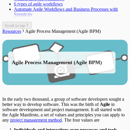
6 types of agile workflows
Automate Agile Workflows and Business Processes with
Simplicity
Scroll to top
Resources
Agile Process Management (Agile BPM)
Agile Process Management (Agile BPM)
In the early two thousand, a group of software developers sought a
better way to develop software. This was the birth of
Agile
in
software development and project management. It all started with
the Agile Manifesto, a set of values and principles you can apply to
any
project management method
. The four values are
Individuals and interactions over processes and tools