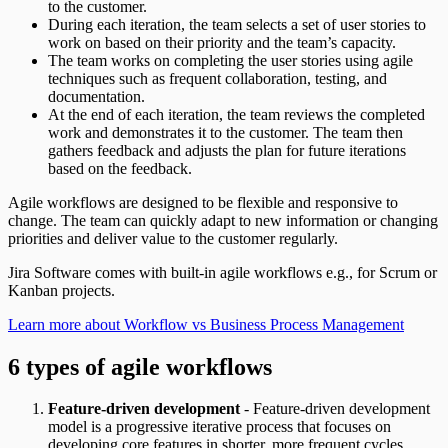
to the customer.
During each iteration, the team selects a set of user stories to
work on based on their priority and the team’s capacity.
The team works on completing the user stories using agile
techniques such as frequent collaboration, testing, and
documentation.
At the end of each iteration, the team reviews the completed
work and demonstrates it to the customer. The team then
gathers feedback and adjusts the plan for future iterations
based on the feedback.
Agile workflows are designed to be flexible and responsive to
change. The team can quickly adapt to new information or changing
priorities and deliver value to the customer regularly.
Jira Software comes with built-in agile workflows e.g., for Scrum or
Kanban projects.
Learn more about Workflow vs Business Process Management
6 types of agile workflows
Feature-driven development
- Feature-driven development
model is a progressive iterative process that focuses on
developing core features in shorter, more frequent cycles.