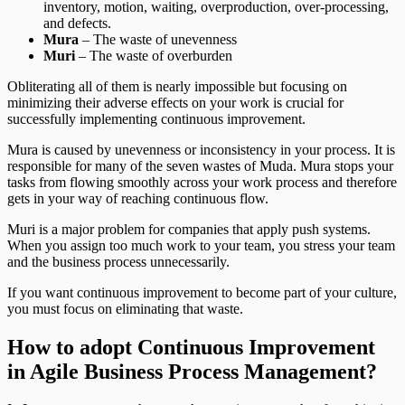
inventory, motion, waiting, overproduction, over-processing,
and defects.
Mura
– The waste of unevenness
Muri
– The waste of overburden
Obliterating all of them is nearly impossible but focusing on
minimizing their adverse effects on your work is crucial for
successfully implementing continuous improvement.
Mura is caused by unevenness or inconsistency in your process. It is
responsible for many of the seven wastes of Muda. Mura stops your
tasks from flowing smoothly across your work process and therefore
gets in your way of reaching continuous flow.
Muri is a major problem for companies that apply push systems.
When you assign too much work to your team, you stress your team
and the business process unnecessarily.
If you want continuous improvement to become part of your culture,
you must focus on eliminating that waste.
How to adopt Continuous Improvement
in Agile Business Process Management?