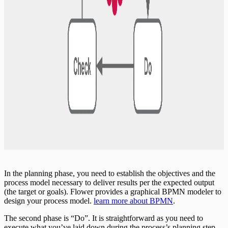
In the planning phase, you need to establish the objectives and the
process model necessary to deliver results per the expected output
(the target or goals). Flower provides a graphical BPMN modeler to
design your process model.
learn more about BPMN
.
The second phase is “Do”. It is straightforward as you need to
execute what you’ve laid down during the process’s planning step.