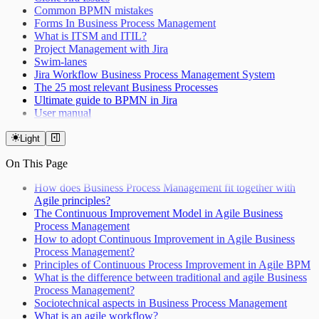
Common BPMN mistakes
Forms In Business Process Management
What is ITSM and ITIL?
Project Management with Jira
Swim-lanes
Jira Workflow Business Process Management System
The 25 most relevant Business Processes
Ultimate guide to BPMN in Jira
User manual
Light
On This Page
How does Business Process Management fit together with
Agile principles?
The Continuous Improvement Model in Agile Business
Process Management
How to adopt Continuous Improvement in Agile Business
Process Management?
Principles of Continuous Process Improvement in Agile BPM
What is the difference between traditional and agile Business
Process Management?
Sociotechnical aspects in Business Process Management
What is an agile workflow?