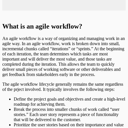
What is an agile workflow?
An agile workflow is a way of organizing and managing work in an
agile way. In an agile workflow, work is broken down into small,
incremental chunks called “iterations” or “sprints.” At the beginning
of each iteration, the team determines which tasks are most
important and will deliver the most value, and those tasks are
completed during the iteration. This allows the team to quickly
deliver small pieces of working software or other deliverables and
get feedback from stakeholders early in the process.
The agile workflow lifecycle generally remains the same regardless
of the prject involved. It typically involves the following steps:
Define the project goals and objectives and create a high-level
roadmap for achieving them.
Break the process into smaller chunks of work called “user
stories.” Each user story represents a piece of functionality
that will be delivered to the customer.
Prioritize the user stories based on their importance and value