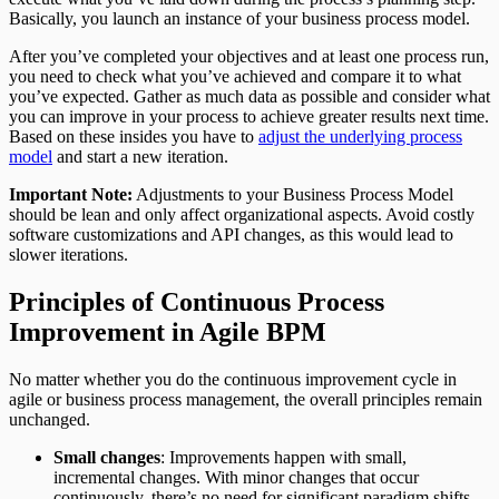
Basically, you launch an instance of your business process model.
After you’ve completed your objectives and at least one process run,
you need to check what you’ve achieved and compare it to what
you’ve expected. Gather as much data as possible and consider what
you can improve in your process to achieve greater results next time.
Based on these insides you have to
adjust the underlying process
model
and start a new iteration.
Important Note:
Adjustments to your Business Process Model
should be lean and only affect organizational aspects. Avoid costly
software customizations and API changes, as this would lead to
slower iterations.
Principles of Continuous Process
Improvement in Agile BPM
No matter whether you do the continuous improvement cycle in
agile or business process management, the overall principles remain
unchanged.
Small changes
: Improvements happen with small,
incremental changes. With minor changes that occur
continuously, there’s no need for significant paradigm shifts.