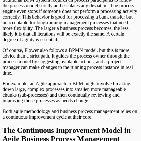
the process model strictly and escalates any deviation. The process
engine even stops if someone does not perform a processing activity
correctly. This behavior is good for processing a bank transfer but
unacceptable for long-running management processes that need
more flexibility. The larger a business process becomes, the less
likely it is that all iterations will be exactly the same. A certain
degree of agility is essential.
Of course, Flower also follows a BPMN model, but this is more
advice than a strict path. It guides the process owner through the
process model by suggesting available actions, and a project
manager can make changes to the running process instance in real
time.
For example, an Agile approach to BPM might involve breaking
down large, complex processes into smaller, more manageable
chunks (sub-processes) and then continually reviewing and
improving those processes as needs change.
Both agile methodology and business process management relies on
a continuous improvement cycle at their core.
The Continuous Improvement Model in
Agile Business Process Management