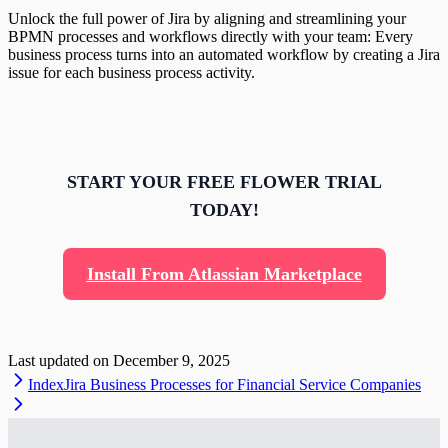
Unlock the full power of Jira by aligning and streamlining your
BPMN processes and workflows directly with your team: Every
business process turns into an automated workflow by creating a Jira
issue for each business process activity.
START YOUR FREE FLOWER TRIAL
TODAY!
Install From Atlassian Marketplace
Last updated on
December 9, 2025
Index
Jira Business Processes for Financial Service Companies