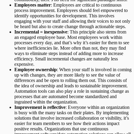
Employees matter
: Employees are critical to continuous
process improvement. Employees should feel empowered to
identify opportunities for development. This involves
engaging with your staff and allowing their voices to not only
be heard but also to create change through actionable steps. ‍
Incremental = inexpensive
: This principle also stems from
an engaged employee base. Most employees work within
processes every day, and that’s why it’s easier for them to see
where inefficiencies lie. More often than not, they may find
ways to eliminate steps instead of adding more to increase
efficiency. Small incremental changes are naturally less
expensive.
Employee ownership
: When your staff is involved in coming
up with changes, they are more likely to see the value of
differences and be open to rolling them out. This consists of
the idea of ownership and leads to sustainable improvement.
Automation tools can also play a role in sustaining change as
processes that are automated become standardized and
ingrained within the organization.
Improvement is reflective
: Everyone within an organization
is busy with the many tasks on their plates. By implementing
solutions that involve increased collaboration or visibility, it’s
easier for team members to see how their actions impact
positive results. Organizations that use continuous