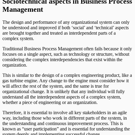
Sociotechnical aspects in Business Process
Management
The design and performance of any organizational system can only
be understood and improved if both ‘social’ and ‘technical’ aspects
are brought together and treated as interdependent parts of a
complex system.
Traditional Business Process Management often fails because it only
focuses on a single aspect, such as technology or structure, without
considering the complex interdependencies that exist within the
organization.
This is similar to the design of a complex engineering product, like a
gas turbine engine. Any change to the engine must consider how it
will affect the rest of the system, and the same is true for
organizational change. It is unlikely that any individual will fully
understand all the interdependent aspects of a complex system,
whether a piece of engineering or an organization.
Therefore, it is essential to involve all key stakeholders in an agile
way, including those who work in different parts of the system, in
the understanding and continuous improvement process. This is
known as “user participation” and is essential for understanding the
system deeply and implementing successful change.