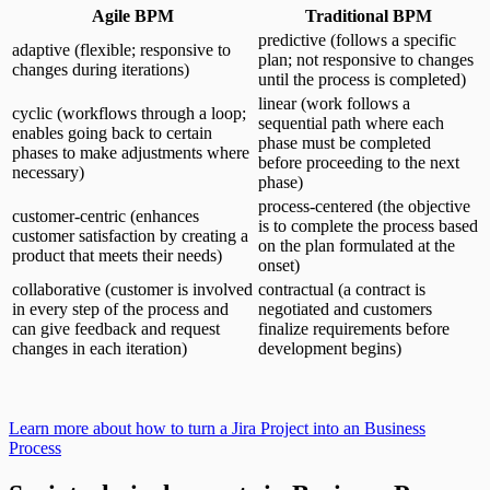
Agile BPM
Traditional BPM
predictive (follows a specific
adaptive (flexible; responsive to
plan; not responsive to changes
changes during iterations)
until the process is completed)
linear (work follows a
cyclic (workflows through a loop;
sequential path where each
enables going back to certain
phase must be completed
phases to make adjustments where
before proceeding to the next
necessary)
phase)
process-centered (the objective
customer-centric (enhances
is to complete the process based
customer satisfaction by creating a
on the plan formulated at the
product that meets their needs)
onset)
collaborative (customer is involved
contractual (a contract is
in every step of the process and
negotiated and customers
can give feedback and request
finalize requirements before
changes in each iteration)
development begins)
Learn more about how to turn a Jira Project into an Business
Process