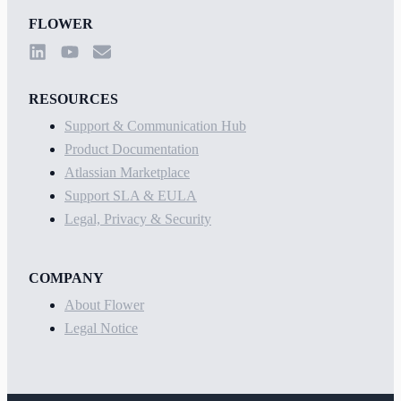
FLOWER
RESOURCES
Support & Communication Hub
Product Documentation
Atlassian Marketplace
Support SLA & EULA
Legal, Privacy & Security
COMPANY
About Flower
Legal Notice