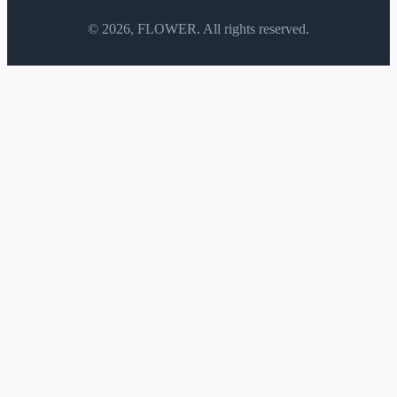
©
2026
, FLOWER. All rights reserved.