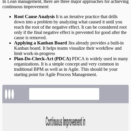
In Lean management, there are three major approaches for achieving
continuous improvement:
Root Cause Analysis
It is an iterative practice that drills
down into a problem by analyzing what caused it until you
reach the root of the negative effect. It can be considered root
only if the final negative effect is prevented for good after the
cause is removed.
Applying a Kanban Board
Jira already provides a built-in
Kanban board. It helps teams visualize their workflow and
limit work-in-progress
Plan-Do-Check-Act (PDCA)
PDCA is widely used in many
organizations. It is a simple concept and very common in
traditional BPM as well as in Agile. This should be your
starting point for Agile Process Management.