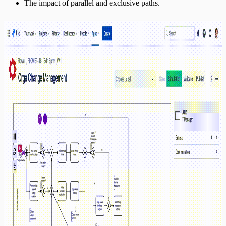
The impact of parallel and exclusive paths.