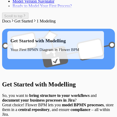
Model Version Navigator
Ready to Model Your First Process?
Scroll to top
Docs
Get Started
1 Modeling
Get Started with Modelling
Your First BPMN Diagram in Flower BPM
Get Started with Modelling
So, you want to
bring structure to your workflows
and
document your business processes in Jira
?
Great choice! Flower BPM lets you
model BPMN processes
, store
them in a
central repository
, and ensure
compliance
– all within
Jira.