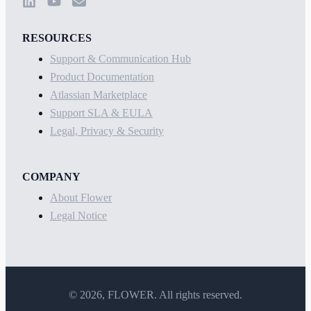
RESOURCES
Support & Communication Hub
Product Documentation
Atlassian Marketplace
Support SLA & EULA
Legal, Privacy & Security
COMPANY
About Flower
Legal Notice
©
2026
, FLOWER. All rights reserved.