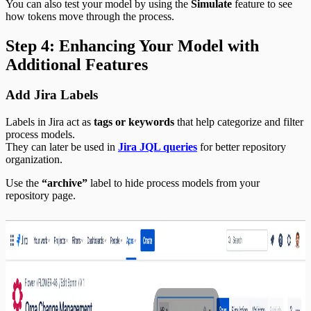
You can also test your model by using the
Simulate
feature to see
how tokens move through the process.
Step 4: Enhancing Your Model with
Additional Features
Add Jira Labels
Labels in Jira act as
tags or keywords
that help categorize and filter
process models.
They can later be used in
Jira JQL queries
for better repository
organization.
Use the
“archive”
label to hide process models from your
repository page.