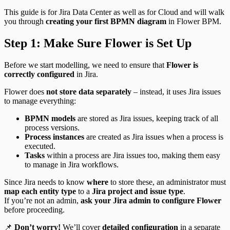
This guide is for Jira Data Center as well as for Cloud and will walk
you through
creating your first BPMN diagram
in Flower BPM.
Step 1: Make Sure Flower is Set Up
Before we start modelling, we need to ensure that
Flower is
correctly configured
in Jira.
Flower does
not store data separately
– instead, it uses Jira issues
to manage everything:
BPMN models
are stored as Jira issues, keeping track of all
process versions.
Process instances
are created as Jira issues when a process is
executed.
Tasks
within a process are Jira issues too, making them easy
to manage in Jira workflows.
Since Jira needs to know
where
to store these, an administrator must
map each entity type
to a
Jira project and issue type
.
If you’re not an admin,
ask your Jira admin to configure Flower
before proceeding.
📌
Don’t worry!
We’ll cover
detailed configuration
in a separate