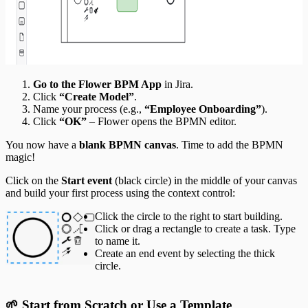
Go to the Flower BPM App
in Jira.
Click
“Create Model”
.
Name your process (e.g.,
“Employee Onboarding”
).
Click
“OK”
– Flower opens the BPMN editor.
You now have a
blank BPMN canvas
. Time to add the BPMN
magic!
Click on the
Start event
(black circle) in the middle of your canvas
and build your first process using the context control:
Click the circle to the right to start building.
Click or drag a rectangle to create a task. Type
to name it.
Create an end event by selecting the thick
circle.
🌱 Start from Scratch or Use a Template