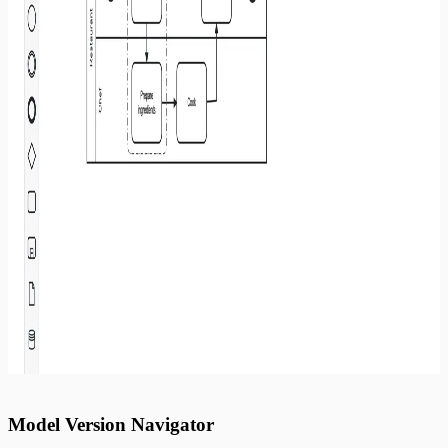
Model Version Navigator