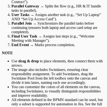
Contract”).
Parallel Gateway
→ Splits the flow (e.g., HR & IT handle
tasks in parallel).
User Tasks
→ Assigns another task (e.g., “Set Up Laptop”
AND “Set Up Access Card”).
Parallel Join
→ Synchronizes the parallel tasks before
continuing (ensures both laptop and access card setup are
completed).
Final User Task
→ Assigns last steps (e.g., “Welcome
Meeting with Manager”).
End Event
→ Marks process completion.
NOTE
Use
drag & drop
to place elements, then connect them with
arrows.
The image also includes Swimlanes, ensuring clear
responsibility assignment. To add Swimlanes, drag the
Swimlane Pool from the left toolbox onto the canvas and
divide it into lanes, naming each one accordingly.
You can customize the colors of all elements on the canvas,
including Swimlanes, to visually distinguish responsibilities
and improve readability.
All elements defined in the BPMN standard can be used, but
only a subset is supported for automation in Jira. See the full