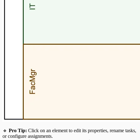
🔹
Pro Tip:
Click on an element to edit its properties, rename tasks,
or configure assignments.