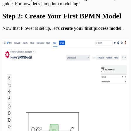
guide. For now, let’s jump into modelling!
Step 2: Create Your First BPMN Model
Now that Flower is set up, let’s
create your first process model
.