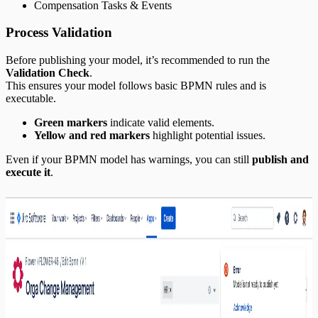
Compensation Tasks & Events
Process Validation
Before publishing your model, it’s recommended to run the
Validation Check
.
This ensures your model follows basic BPMN rules and is
executable.
Green markers
indicate valid elements.
Yellow and red markers
highlight potential issues.
Even if your BPMN model has warnings, you can still
publish and
execute it
.