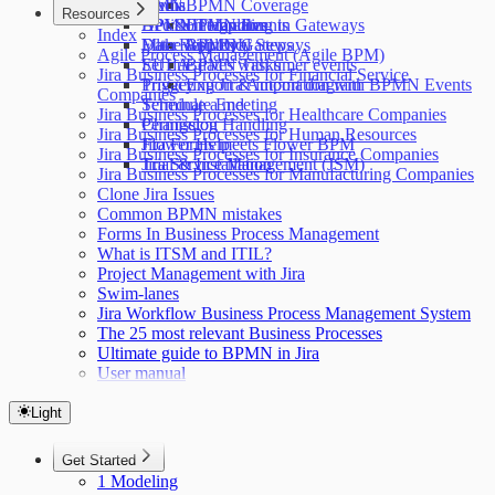
Forms
DMN
Media
BPMN Coverage
Resources
Decision Handling in Gateways
API & Integration
BPMN Templates
BPMN Events
Index
Make Approval Steps
Filter with JQL
Data Residency
BPMN Gateways
Agile Process Management (Agile BPM)
Set due dates with timer events
EULA
BPMN Tasks
Jira Business Processes for Financial Service
Triggering Jira Automation with BPMN Events
Privacy
Export & import diagram
Companies
Terminate End
Schedule a meeting
Jira Business Processes for Healthcare Companies
Permission Handling
Changelog
Jira Business Processes for Human Resources
Jira Forms meets Flower BPM
Flower Help
Jira Business Processes for Insurance Companies
Jira Service Management (JSM)
Trial & Installation
Jira Business Processes for Manufacturing Companies
Clone Jira Issues
Common BPMN mistakes
Forms In Business Process Management
What is ITSM and ITIL?
Project Management with Jira
Swim-lanes
Jira Workflow Business Process Management System
The 25 most relevant Business Processes
Ultimate guide to BPMN in Jira
User manual
Light
Get Started
1 Modeling