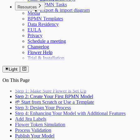
BPMN Tasks
Resources
Export & import diagram
Media
BPMN Templates
Data Residency
EULA
Privacy
Schedule a meeting
Changelog
Flower Help
Trial & Installation
Light
On This Page
Step 1: Make Sure Flower is Set Up
Step 2: Create Your First BPMN Model
🌱 Start from Scratch or Use a Template
Step 3: Design Your Process
Step 4: Enhancing Your Model with Additional Features
Add Jira Labels
Flower Token Simulation
Process Validation
Publish Your Model