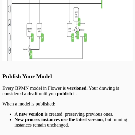
Publish Your Model
Every BPMN model in Flower is
versioned
. Your drawing is
considered a
draft
until you
publish
it.
When a model is published:
A
new version
is created, preserving previous ones.
New process instances use the latest version
, but running
instances remain unchanged.