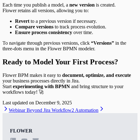
Each time you publish a model, a
new version
is created.
Flower retains all versions, allowing you to:
Revert
to a previous version if necessary.
Compare versions
to track process evolution.
Ensure process consistency
over time.
To navigate through previous versions, click
“Versions”
in the
three-dots menu in the Flower BPMN modeler.
Ready to Model Your First Process?
Flower BPM makes it easy to
document, optimize, and execute
your business processes directly in Jira.
Start
experimenting with BPMN
and bring structure to your
workflows today! 🚀
Last updated on
December 9, 2025
Webinar Beyond Jira Workflow
2 Automation
FLOWER