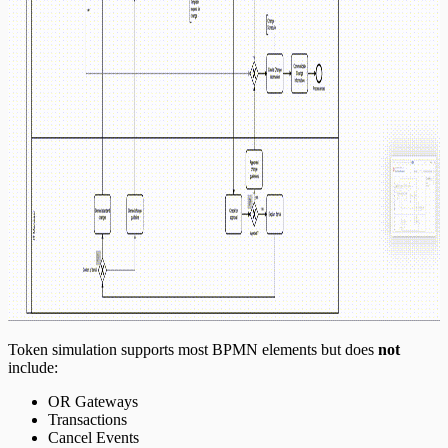
Token simulation supports most BPMN elements but does
not
include:
OR Gateways
Transactions
Cancel Events