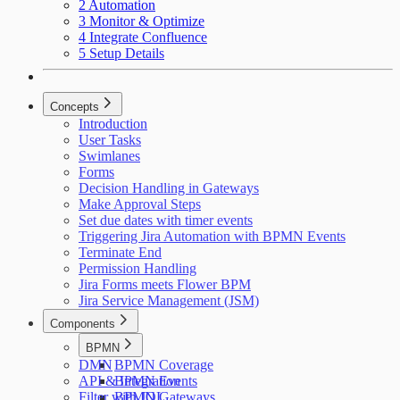
2 Automation
3 Monitor & Optimize
4 Integrate Confluence
5 Setup Details
Concepts
Introduction
User Tasks
Swimlanes
Forms
Decision Handling in Gateways
Make Approval Steps
Set due dates with timer events
Triggering Jira Automation with BPMN Events
Terminate End
Permission Handling
Jira Forms meets Flower BPM
Jira Service Management (JSM)
Components
BPMN
DMN
BPMN Coverage
API & Integration
BPMN Events
Filter with JQL
BPMN Gateways