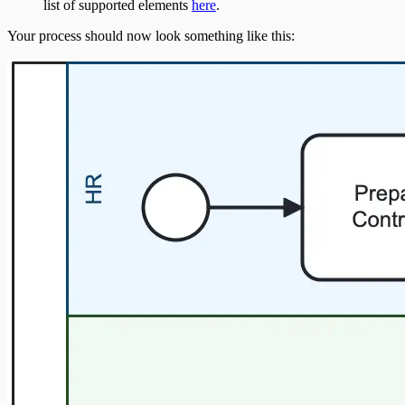
list of supported elements
here
.
Your process should now look something like this: