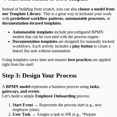
Instead of building from scratch, you can also
choose a model from
our Template Library
. This is a great way to kickstart your work
with
predefined workflow patterns
,
automatable processes
, or
documentation-focused templates
.
Automatable templates
include preconfigured BPMN
models that can be executed with the process engine.
Documentation templates
are designed for manually tracked
workflows. Each activity includes a
play button
to create a
linked Jira task without automation.
Using templates saves time and ensures
best practices
are applied
right from the start!
Step 3: Design Your Process
A
BPMN model
represents a business process using
tasks,
gateways, and events
.
Let’s build a simple
Employee Onboarding
process:
Start Event
→ Represents the process start (e.g., new
employee joins).
User Task
→ Assigns a task to HR (e.g., “Prepare