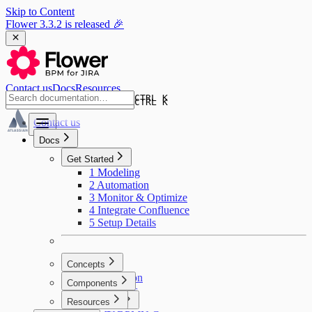
Skip to Content
Flower 3.3.2 is released 🎉
Contact us
Docs
Resources
CTRL K
CTRL K
Contact us
Docs
Get Started
1 Modeling
2 Automation
3 Monitor & Optimize
4 Integrate Confluence
5 Setup Details
Concepts
Introduction
Components
User Tasks
Resources
Swimlanes
BPMN