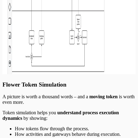
Flower Token Simulation
A picture is worth a thousand words – and a
moving token
is worth
even more.
Token simulation helps you
understand process execution
dynamics
by showing:
How tokens flow through the process.
How activities and gateways behave during execution.