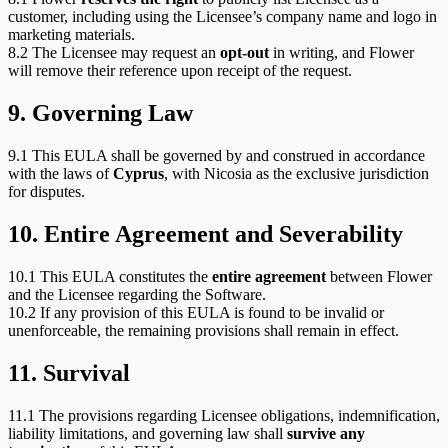
customer, including using the Licensee’s company name and logo in
marketing materials.
8.2 The Licensee may request an
opt-out
in writing, and Flower
will remove their reference upon receipt of the request.
9. Governing Law
9.1 This EULA shall be governed by and construed in accordance
with the laws of
Cyprus
, with Nicosia as the exclusive jurisdiction
for disputes.
10. Entire Agreement and Severability
10.1 This EULA constitutes the
entire agreement
between Flower
and the Licensee regarding the Software.
10.2 If any provision of this EULA is found to be invalid or
unenforceable, the remaining provisions shall remain in effect.
11. Survival
11.1 The provisions regarding Licensee obligations, indemnification,
liability limitations, and governing law shall
survive any