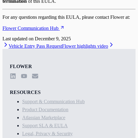
termination
of this EULA.
For any questions regarding this EULA, please contact Flower at:
Flower Communication Hub
Last updated on
December 9, 2025
Vehicle Entry Pass Request
Flower highlights video
FLOWER
RESOURCES
Support & Communication Hub
Product Documentation
Atlassian Marketplace
Support SLA & EULA
Legal, Privacy & Security