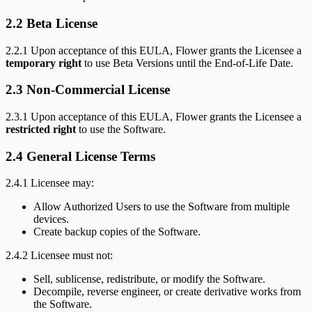
2.2 Beta License
2.2.1 Upon acceptance of this EULA, Flower grants the Licensee a
temporary right
to use Beta Versions until the End-of-Life Date.
2.3 Non-Commercial License
2.3.1 Upon acceptance of this EULA, Flower grants the Licensee a
restricted right
to use the Software.
2.4 General License Terms
2.4.1 Licensee may:
Allow Authorized Users to use the Software from multiple
devices.
Create backup copies of the Software.
2.4.2 Licensee must not:
Sell, sublicense, redistribute, or modify the Software.
Decompile, reverse engineer, or create derivative works from
the Software.