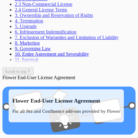
2.3 Non-Commercial License
2.4 General License Terms
3. Ownership and Reservation of Rights
4. Termination
5. Upgrade
6. Infringement Indemnification
7. Exclusion of Warranties and Limitation of Liability
8. Marketing
9. Governing Law
10. Entire Agreement and Severability
11. Survival
Scroll to top
Flower End-User License Agreement
Flower End-User License Agreement
For all Jira and Confluence add-ons provided by Flower