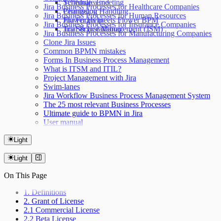
Terminate End
Schedule a meeting
Jira Business Processes for Healthcare Companies
Permission Handling
Changelog
Jira Business Processes for Human Resources
Jira Forms meets Flower BPM
Flower Help
Jira Business Processes for Insurance Companies
Jira Service Management (JSM)
Trial & Installation
Jira Business Processes for Manufacturing Companies
Clone Jira Issues
Common BPMN mistakes
Forms In Business Process Management
What is ITSM and ITIL?
Project Management with Jira
Swim-lanes
Jira Workflow Business Process Management System
The 25 most relevant Business Processes
Ultimate guide to BPMN in Jira
User manual
Light
Light
On This Page
1. Definitions
2. Grant of License
2.1 Commercial License
2.2 Beta License