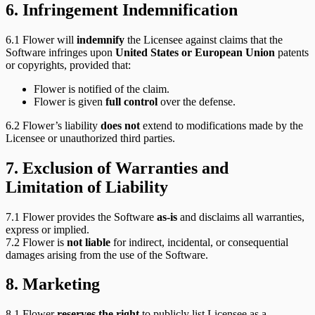
6. Infringement Indemnification
6.1 Flower will
indemnify
the Licensee against claims that the
Software infringes upon
United States or European Union
patents
or copyrights, provided that:
Flower is notified of the claim.
Flower is given
full control
over the defense.
6.2 Flower’s liability
does not
extend to modifications made by the
Licensee or unauthorized third parties.
7. Exclusion of Warranties and
Limitation of Liability
7.1 Flower provides the Software
as-is
and disclaims all warranties,
express or implied.
7.2 Flower is
not liable
for indirect, incidental, or consequential
damages arising from the use of the Software.
8. Marketing
8.1 Flower
reserves the right
to publicly list Licensee as a