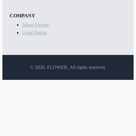
COMPANY
About Flower
Legal Notice
©
2026
, FLOWER. All rights reserved.