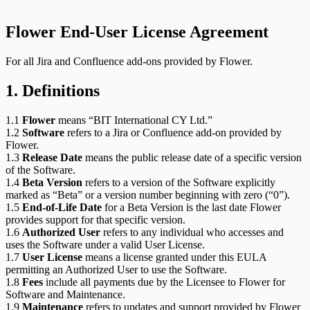
Flower End-User License Agreement
For all Jira and Confluence add-ons provided by Flower.
1. Definitions
1.1
Flower
means “BIT International CY Ltd.”
1.2
Software
refers to a Jira or Confluence add-on provided by
Flower.
1.3
Release Date
means the public release date of a specific version
of the Software.
1.4
Beta Version
refers to a version of the Software explicitly
marked as “Beta” or a version number beginning with zero (“0”).
1.5
End-of-Life Date
for a Beta Version is the last date Flower
provides support for that specific version.
1.6
Authorized User
refers to any individual who accesses and
uses the Software under a valid User License.
1.7
User License
means a license granted under this EULA
permitting an Authorized User to use the Software.
1.8
Fees
include all payments due by the Licensee to Flower for
Software and Maintenance.
1.9
Maintenance
refers to updates and support provided by Flower